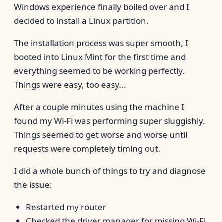
Windows experience finally boiled over and I
decided to install a Linux partition.
The installation process was super smooth, I
booted into Linux Mint for the first time and
everything seemed to be working perfectly.
Things were easy, too easy...
After a couple minutes using the machine I
found my Wi-Fi was performing super sluggishly.
Things seemed to get worse and worse until
requests were completely timing out.
I did a whole bunch of things to try and diagnose
the issue:
Restarted my router
Checked the driver manager for missing Wi-Fi