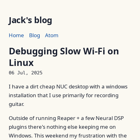
Jack's blog
Home
Blog
Atom
Debugging Slow Wi-Fi on
Linux
06 Jul, 2025
I have a dirt cheap NUC desktop with a windows
installation that I use primarily for recording
guitar.
Outside of running Reaper + a few Neural DSP
plugins there's nothing else keeping me on
Windows. This weekend my frustration with the