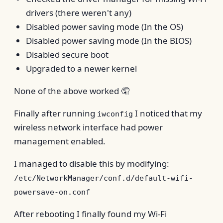
drivers (there weren't any)
Disabled power saving mode (In the OS)
Disabled power saving mode (In the BIOS)
Disabled secure boot
Upgraded to a newer kernel
None of the above worked 🤦
Finally after running
I noticed that my
iwconfig
wireless network interface had power
management enabled.
I managed to disable this by modifying:
/etc/NetworkManager/conf.d/default-wifi-
powersave-on.conf
After rebooting I finally found my Wi-Fi